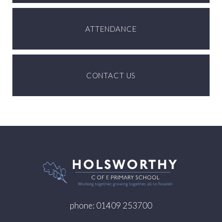
ATTENDANCE
CONTACT US
phone: 01409 253700