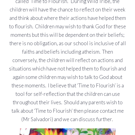
called ‘Time to Flourish.’ During Wild Tribe, the
children will have the chance to reflect on their week
and think about where their actions have helped them
to flourish. Children may wish to thank God for these
moments but this will be dependent on their beliefs;
there is no obligation, as our school is inclusive of all
faiths and beliefs including atheism. Then
conversely, the children will reflect on actions and
situations which have not helped them to flourish and
again some children may wish to talk to God about
these moments. I believe that ‘Time to Flourish’ is a
tool for self-reflection that the children can use
throughout their lives. Should any parents wish to
talk about ‘Time to Flourish’ then please contact me
(Mr Salvadori) and we can discuss further.