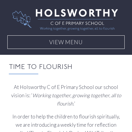
VIEW MENU
TIME TO FLOURISH
At Holsworthy C of E Primary School our school
vision is: ‘
Working together, growing together, all to
flourish.
’
In order to help the children to flourish spiritually,
we are introducing a weekly time for reflection