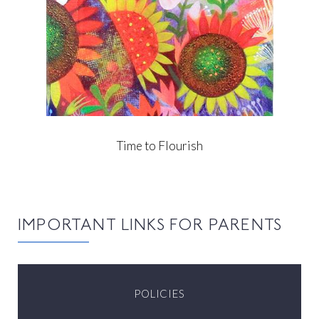
Time to Flourish
şans
vidobet
vidobet
vidobet
vidobet
casinolevant
casinolevant
casinolevant
vidobet
şans
casinolevant
casino
şans
casino
casino
casino
boostaro
casinolevant
şans
casinolevant
şanscasino
vidobet
vidobet
levant
gorabet
galyabet
gorabet
gorabet
gorabet
vidobet
galyabet
gorabet
gorabet
nigeria
sports
casino
|
|
güncel
giriş
|
|
|
giriş
casino
giriş
şans
casino
levant
şans
şans
|
giriş
casino
giriş
|
|
giriş
casino
|
|
|
|
|
giriş
|
|
|
betting
betting
|
giriş
|
|
|
|
|
giriş
|
|
|
|
giriş
|
|
|
|
|
IMPORTANT LINKS FOR PARENTS
|
|
|
POLICIES