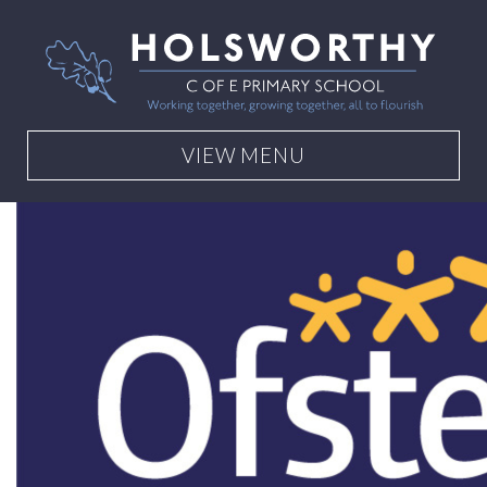
VIEW MENU